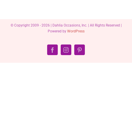
© Copyright 2009 -
2026 | Dahlia Occasions, Inc. | All Rights Reserved |
Powered by
WordPress
Facebook
Instagram
Pinterest