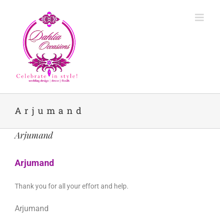
Skip
to
content
Arjumand
Arjumand
Arjumand
Thank you for all your effort and help.
Arjumand